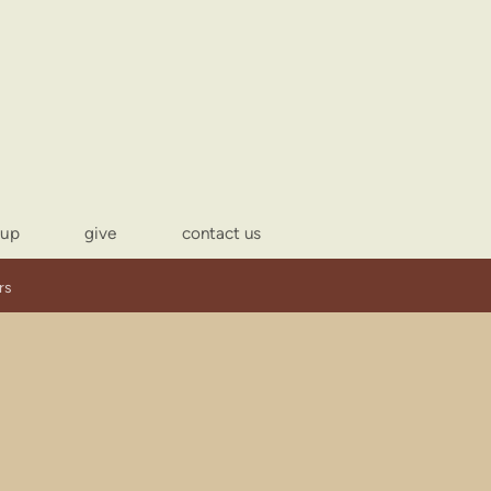
-up
give
contact us
rs