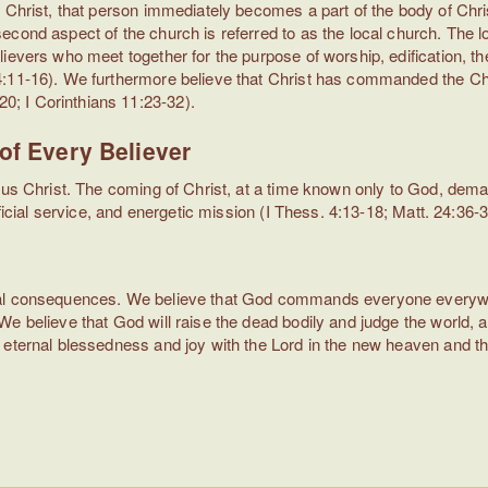
 Christ, that person immediately becomes a part of the body of Chris
cond aspect of the church is referred to as the local church. The lo
ievers who meet together for the purpose of worship, edification, the
4:11-16). We furthermore believe that Christ has commanded the Ch
; I Corinthians 11:23-32).
of Every Believer
esus Christ. The coming of Christ, at a time known only to God, de
ficial service, and energetic mission (I Thess. 4:13-18; Matt. 24:36-3
nal consequences. We believe that God commands everyone everywher
We believe that God will raise the dead bodily and judge the world,
eternal blessedness and joy with the Lord in the new heaven and the
)