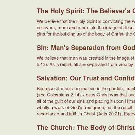
The Holy Spirit: The Believer's
We believe that the Holy Spirit is convicting the 
believers, more and more into the image of Jesus 
gifts for the building up of the body of Christ, the
Sin: Man's Separation from Go
We believe that man was created in the image of 
5:12). As a result, all are separated from God by
Salvation: Our Trust and Confi
Because of man's original sin in the garden, man
(see Colossians 2:14). Jesus Christ was that one 
all of the guilt of our sins and placing it upon Hi
wholly a work of God's free grace, not the resul
repentance and faith in Christ (Acts 20:21). Every
The Church: The Body of Christ