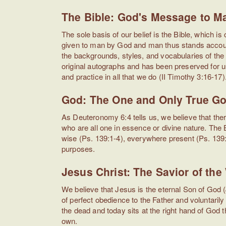
The Bible: God's Message to M
The sole basis of our belief is the Bible, which
given to man by God and man thus stands accounta
the backgrounds, styles, and vocabularies of the
original autographs and has been preserved for us
and practice in all that we do (II Timothy 3:16-17)
God: The One and Only True G
As Deuteronomy 6:4 tells us, we believe that the
who are all one in essence or divine nature. The Bib
wise (Ps. 139:1-4), everywhere present (Ps. 139:
purposes.
Jesus Christ: The Savior of the
We believe that Jesus is the eternal Son of God (
of perfect obedience to the Father and voluntarily
the dead and today sits at the right hand of God
own.