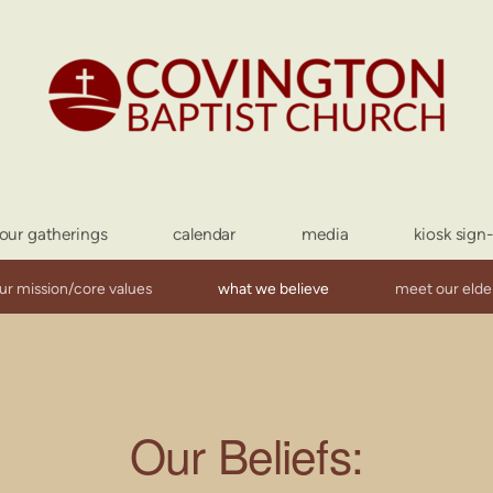
our gatherings
calendar
media
kiosk sign
ur mission/core values
what we believe
meet our elde
Our
Beliefs
: