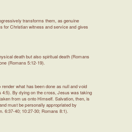
 progressively transforms them, as genuine
rs for Christian witness and service and gives
hysical death but also spiritual death (Romans
 alone (Romans 5:12-19).
to render what has been done as null and void
ns 4:5). By dying on the cross, Jesus was taking
 taken from us onto Himself. Salvation, then, is
) and must be personally appropriated by
(Jn. 6:37-40; 10:27-30; Romans 8:1).