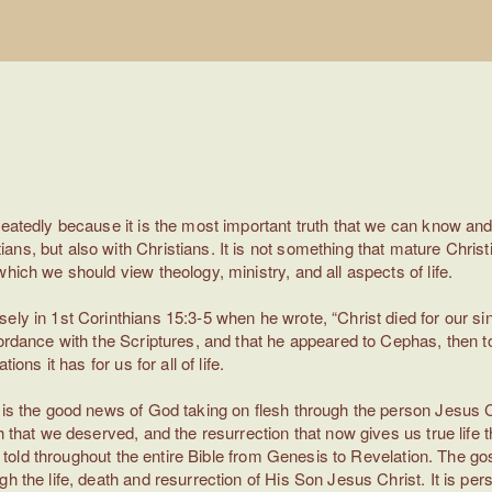
peatedly because it is the most important truth that we can know an
ns, but also with Christians. It is not something that mature Chris
hich we should view theology, ministry, and all aspects of life.
ely in 1st Corinthians 15:3-5 when he wrote, “Christ died for our si
ordance with the Scriptures, and that he appeared to Cephas, then to 
ons it has for us for all of life.
t is the good news of God taking on flesh through the person Jesus C
h that we deserved, and the resurrection that now gives us true life 
is told throughout the entire Bible from Genesis to Revelation. The go
 the life, death and resurrection of His Son Jesus Christ. It is person