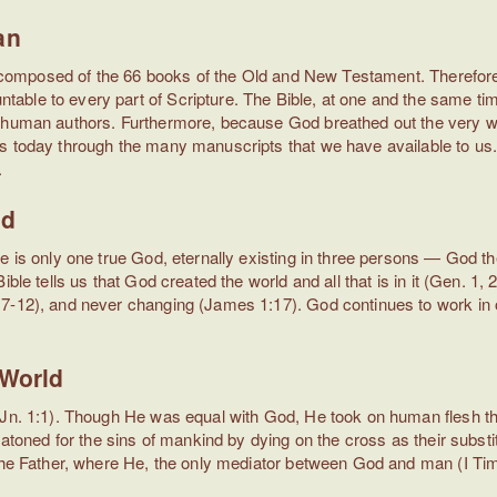
an
 is composed of the 66 books of the Old and New Testament. Therefor
ble to every part of Scripture. The Bible, at one and the same time
 human authors. Furthermore, because God breathed out the very words
 today through the many manuscripts that we have available to us. Th
.
od
re is only one true God, eternally existing in three persons — God 
le tells us that God created the world and all that is in it (Gen. 1, 2),
7-12), and never changing (James 1:17). God continues to work in ou
 World
Jn. 1:1). Though He was equal with God, He took on human flesh throug
 atoned for the sins of mankind by dying on the cross as their substi
 the Father, where He, the only mediator between God and man (I Tim.