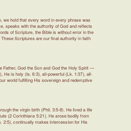
e, we hold that every word in every phrase was
, speaks with the authority of God and reflects
 of Scripture, the Bible is without error in the
ese Scriptures are our final authority in faith
the Father, God the Son and God the Holy Spirit —
 He is holy (Is. 6:3), all-powerful (Lk. 1:37), all-
r world fulfilling His sovereign and redemptive
h the virgin birth (Phil. 3:5-8). He lived a life
tute (2 Corinthians 5:21). He arose bodily from
 2:5), continually makes intercession for His