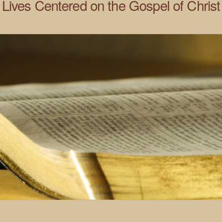
Lives Centered on the Gospel of Christ