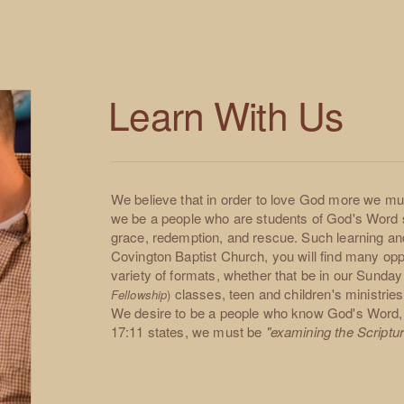
Learn With Us
We believe that in order to love God more we mus
we be a people who are students of God's Word 
grace, redemption, and rescue. Such learning an
Covington Baptist Church, you will find many oppo
variety of formats, whether that be in our Sund
classes, teen and children's ministri
Fellowship
)
We desire to be a people who know God's Word,
17:11 states, we must be
"examining the Scripture