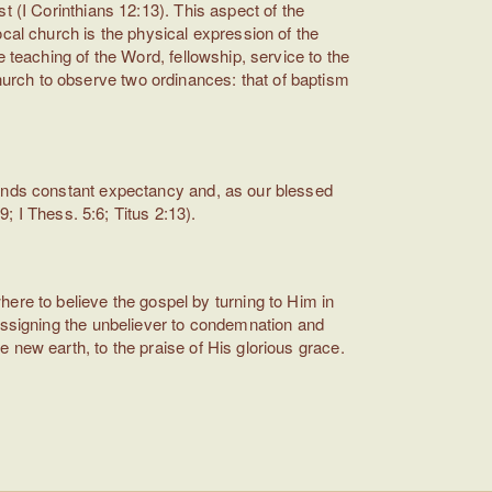
t (I Corinthians 12:13). This aspect of the
cal church is the physical expression of the
 teaching of the Word, fellowship, service to the
urch to observe two ordinances: that of baptism
mands constant expectancy and, as our blessed
9; I Thess. 5:6; Titus 2:13).
e to believe the gospel by turning to Him in
 assigning the unbeliever to condemnation and
 new earth, to the praise of His glorious grace.