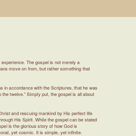
d experience. The gospel is not merely a
tians move on from, but rather something that
ns in accordance with the Scriptures, that he was
the twelve.” Simply put, the gospel is all about
hrist and rescuing mankind by His perfect life
through His Spirit. While the gospel can be stated
spel is the glorious story of how God is
al, yet cosmic. It is simple, yet infinite.