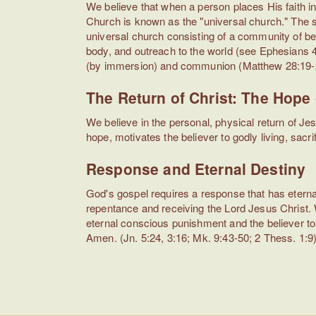
We believe that when a person places His faith in
Church is known as the "universal church." The se
universal church consisting of a community of bel
body, and outreach to the world (see Ephesians 
(by immersion) and communion (Matthew 28:19-20
The Return of Christ: The Hope 
We believe in the personal, physical return of J
hope, motivates the believer to godly living, sacri
Response and Eternal Destiny
God's gospel requires a response that has eter
repentance and receiving the Lord Jesus Christ. 
eternal conscious punishment and the believer to 
Amen. (Jn. 5:24, 3:16; Mk. 9:43-50; 2 Thess. 1:9