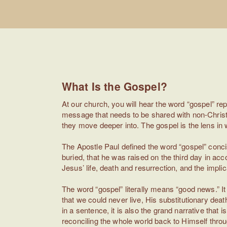
What Is the Gospel?
At our church, you will hear the word “gospel” re
message that needs to be shared with non-Christia
they move deeper into. The gospel is the lens in w
The Apostle Paul defined the word “gospel” concis
buried, that he was raised on the third day in acc
Jesus’ life, death and resurrection, and the implicati
The word “gospel” literally means “good news.” I
that we could never live, His substitutionary deat
in a sentence, it is also the grand narrative that 
reconciling the whole world back to Himself through