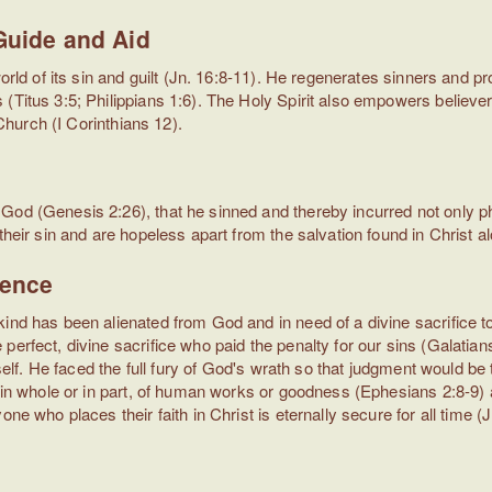
 Guide and Aid
world of its sin and guilt (Jn. 16:8-11). He regenerates sinners and
(Titus 3:5; Philippians 1:6). The Holy Spirit also empowers believe
 Church (I Corinthians 12).
d
God (Genesis 2:26), that he sinned and thereby incurred not only p
 their sin and are hopeless apart from the salvation found in Christ
dence
kind has been alienated from God and in need of a divine sacrifice 
perfect, divine sacrifice who paid the penalty for our sins (Galatia
mself. He faced the full fury of God's wrath so that judgment would be
t, in whole or in part, of human works or goodness (Ephesians 2:8-9
one who places their faith in Christ is eternally secure for all time 