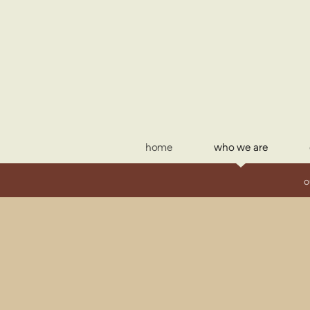
Skip to main content
home
who we are
o