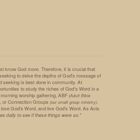
t know God more. Therefore, it is crucial that
seeking to delve the depths of God's message of
d seeking is best done in community. At
rtunities to study the riches of God's Word in a
ay morning worship gathering, ABF
(
Adult Bible
es, or Connection Groups
.
(our small group ministry)
 love God's Word, and live God's Word. As Acts
s daily to see if these things were so."