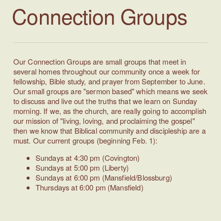
Connection
Groups
Our Connection Groups are small groups that meet in
several homes throughout our community once a week for
fellowship, Bible study, and prayer from September to June.
Our small groups are "sermon based" which means we seek
to discuss and live out the truths that we learn on Sunday
morning. If we, as the church, are really going to accomplish
our mission of "living, loving, and proclaiming the gospel"
then we know that Biblical community and discipleship are a
must.
Our current groups (beginning Feb. 1):
Sundays at 4:30 pm (Covington)
Sundays at 5:00 pm (Liberty)
Sundays at 6:00 pm (Mansfield/Blossburg)
Thursdays at 6:00 pm (Mansfield)