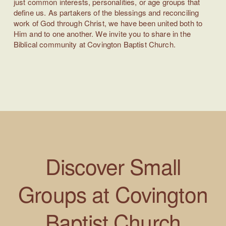
just common interests, personalities, or age groups that
define us. As partakers of the blessings and reconciling
work of God through Christ, we have been united both to
Him and to one another. We invite you to share in the
Biblical community at Covington Baptist Church.
Discover
Small
Groups at
Covington
Baptist Church