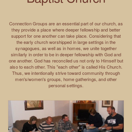
Connection Groups are an essential part of our church, as
they provide a place where deeper fellowship and better
support for one another can take place. Considering that
the early church worshipped in large settings in the
synagogues, as well as in homes, we unite together
similarly in order to be in deeper fellowship with God and
one another. God has reconciled us not only to Himself but
also to each other. This "each other" is called His Church.
Thus, we intentionally strive toward community through
men's/women's groups, home gatherings, and other
personal settings.