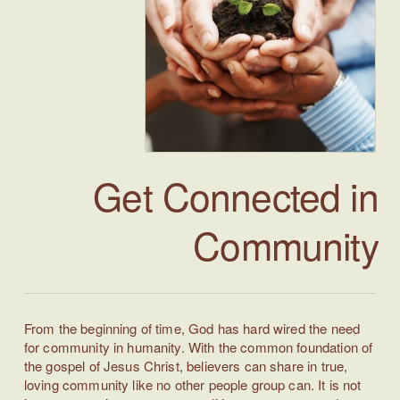
Get Connected in
Community
From the beginning of time, God has hard wired the need
for community in humanity. With the common foundation of
the gospel of Jesus Christ, believers can share in true,
loving community like no other people group can. It is not