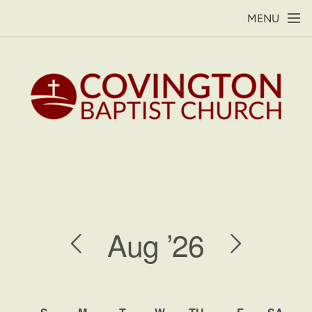
Skip to main content
MENU
Aug
’26