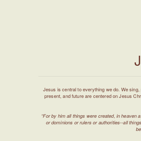
J
Jesus is central to everything we do. We sing,
present, and future are centered on Jesus Chr
“For by him all things were created, in heaven a
or dominions or rulers or authorities--all thi
be