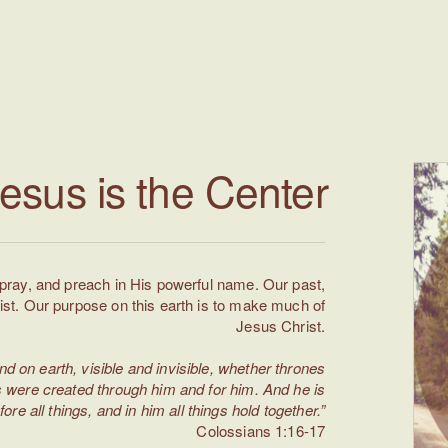
esus is the Center
 pray, and preach in His powerful name. Our past,
ist. Our purpose on this earth is to make much of
Jesus Christ.
nd on earth, visible and invisible, whether thrones
ngs were created through him and for him. And he is
fore all things, and in him all things hold together.”
Colossians 1:16-17