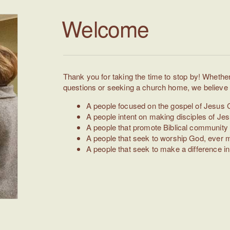
Welcome
Thank you for taking the time to stop by! Whether 
questions or seeking a church home, we believe y
A people focused on the gospel of Jesus C
A people intent on making disciples of Jes
A people that promote Biblical community 
A people that seek to worship God, ever m
A people that seek to make a difference 