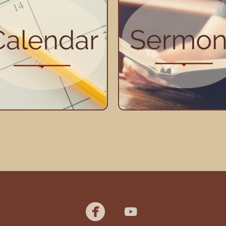
youtube

