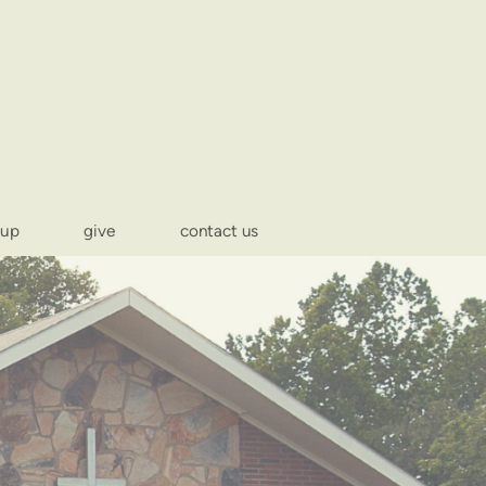
-up
give
contact us