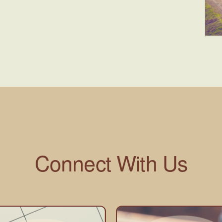
Connect With Us