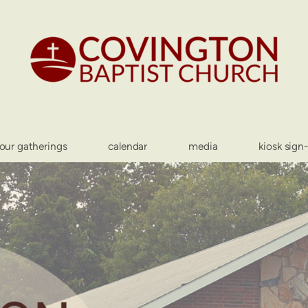
our gatherings
calendar
media
kiosk sign