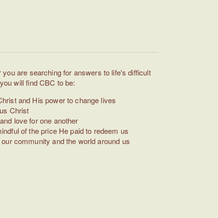
you are searching for answers to life's difficult
ou will find CBC to be:
hrist and His power to change lives
us Christ
and love for one another
indful of the price He paid to redeem us
in our community and the world around us