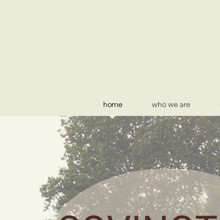
Skip to main content
home
who we are